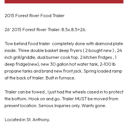
2015 Forest River Food Trailer
26’ 2015 Forest River Trailer. 8.5x.8.5×26.
Tow behind food trailer
completely done with diamond plate
inside. Three double basket deep fryers ( 2 bought new ) , 24
inch grill/griddle, dual burner cook top. 2 kitchen fridges , 1
deep fridge(new), new 30 gallon hot water tank, 2-100 lb
propane tanks and brand new front jack. Spring loaded ramp
at the back of trailer. Built in furnace.
Trailer can be towed , I just had the wheels cased in to protect
the bottom. Hook on and go. Trailer MUST be moved from
present location. Serious Inquiries only. Wants gone.
Located in St. Anthony.