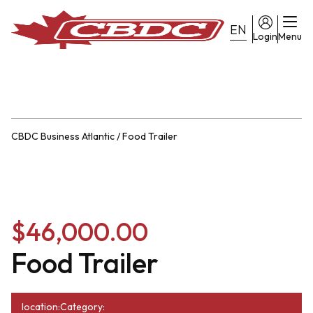
EN
Login
Menu
CBDC Business Atlantic
/
Food Trailer
$46,000.00
Food Trailer
location:
Category: