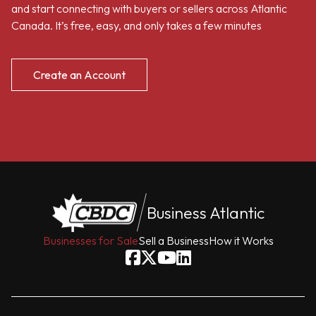
and start connecting with buyers or sellers across Atlantic
Canada. It’s free, easy, and only takes a few minutes
Create an Account
Business Atlantic
Businesses for Sale
Sell a Business
How it Works