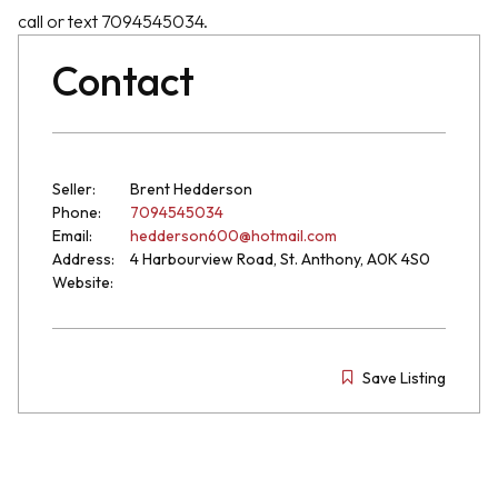
call or text 7094545034.
Contact
Seller:
Brent Hedderson
Phone:
7094545034
Email:
hedderson600@hotmail.com
Address:
4 Harbourview Road, St. Anthony, A0K 4S0
Website:
Save Listing