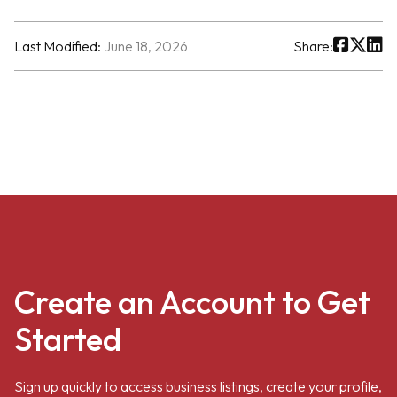
Last Modified:
June 18, 2026
Share:
Create an Account to Get
Started
Sign up quickly to access business listings, create your profile,